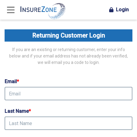
Login
Returning Customer Login
If you are an existing or returning customer, enter your info
below and if your email address has not already been verified,
we will email you a code to login.
Email
*
Last Name
*