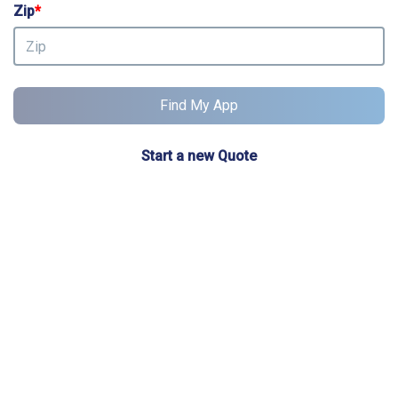
Zip
*
Find My App
Start a new Quote