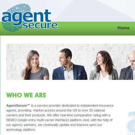
Home
WHO WE ARE
AgentSecure™
is a service provider dedicated to independent insurance
agents, providing market access around the US to over 20 national
carriers and their products. We offer real-time comparative rating with a
SEMCI (single-entry multi-carrier interface) platform. And, with the help of
our agency partners, we continually update and improve upon our
technology platform.