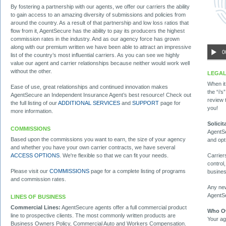
By fostering a partnership with our agents, we offer our carriers the ability
to gain access to an amazing diversity of submissions and policies from
around the country. As a result of that partnership and low loss ratios that
flow from it, AgentSecure has the ability to pay its producers the highest
commission rates in the industry. And as our agency force has grown
along with our premium written we have been able to attract an impressive
0
list of the country’s most influential carriers. As you can see we highly
value our agent and carrier relationships because neither would work well
without the other.
LEGAL
When it
Ease of use, great relationships and continued innovation makes
the “i’
AgentSecure an Independent Insurance Agent’s best resource! Check out
review
the full listing of our
ADDITIONAL SERVICES
and
SUPPORT
page for
you!
more information.
Solici
COMMISSIONS
AgentSe
Based upon the commissions you want to earn, the size of your agency
and opt
and whether you have your own carrier contracts, we have several
Carrier
ACCESS OPTIONS
. We're flexible so that we can fit your needs.
control,
Please visit our
COMMISSIONS
page for a complete listing of programs
busines
and commission rates.
Any new
AgentSe
LINES OF BUSINESS
Commercial Lines:
AgentSecure agents offer a full commercial product
Who O
line to prospective clients. The most commonly written products are
Your ag
Business Owners Policy, Commercial Auto and Workers Compensation.