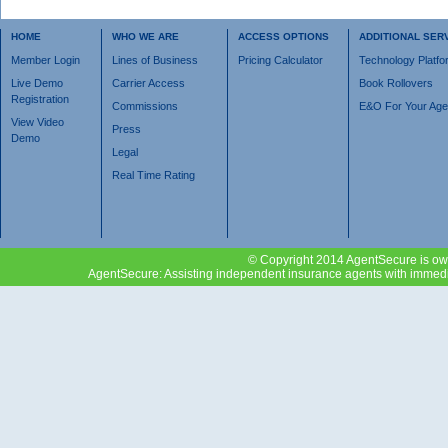
HOME
WHO WE ARE
ACCESS OPTIONS
ADDITIONAL SER
Member Login
Lines of Business
Pricing Calculator
Technology Platfo
Live Demo
Carrier Access
Book Rollovers
Registration
Commissions
E&O For Your Ag
View Video
Press
Demo
Legal
Real Time Rating
© Copyright 2014 AgentSecure is own
AgentSecure: Assisting independent insurance agents with immediat