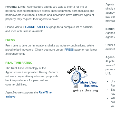
Agents 
Personal Lines:
AgentSecure agents are able to offer a full line of
simply 
personal lines to prospective clients, most commonly personal auto and
agency 
homeowners insurance. Families and individuals have different types of
pay com
property they request their agents to cover.
maintai
Please visit our
CARRIER ACCESS
page for a complete list of carriers
Bindin
and lines of business available.
Agent o
AgentSe
PRESS
Under t
From time to time our innovations shake up industry publications. We’re
authori
proud to be innovators! Check out more on our
PRESS
page for our latest
announcements.
Agent 
All pol
REAL-TIME RATING
InsureZ
The Real-Time technology of the
parent 
AgentSecure Comparative Rating Platform
U.S.
returns comparative quotes and proposals
back to producers for personal and
Und
commercial lines.
Rec
Eac
AgentSecure supports the
Real-Time
hav
Initiative
!
Whi
own
you